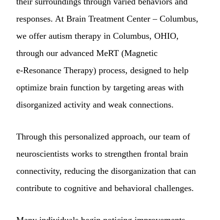
their surroundings through varied behaviors and
responses. At Brain Treatment Center – Columbus,
we offer autism therapy in Columbus, OHIO,
through our advanced MeRT (Magnetic
e‑Resonance Therapy) process, designed to help
optimize brain function by targeting areas with
disorganized activity and weak connections.
Through this personalized approach, our team of
neuroscientists works to strengthen frontal brain
connectivity, reducing the disorganization that can
contribute to cognitive and behavioral challenges.
Many individuals begin noticing improvements