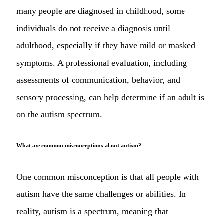
many people are diagnosed in childhood, some
individuals do not receive a diagnosis until
adulthood, especially if they have mild or masked
symptoms. A professional evaluation, including
assessments of communication, behavior, and
sensory processing, can help determine if an adult is
on the autism spectrum.
What are common misconceptions about autism?
One common misconception is that all people with
autism have the same challenges or abilities. In
reality, autism is a spectrum, meaning that