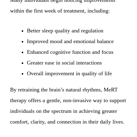
within the first week of treatment, including:
Better sleep quality and regulation
Improved mood and emotional balance
Enhanced cognitive function and focus
Greater ease in social interactions
Overall improvement in quality of life
By retraining the brain’s natural rhythms, MeRT
therapy offers a gentle, non-invasive way to support
individuals on the spectrum in achieving greater
comfort, clarity, and connection in their daily lives.