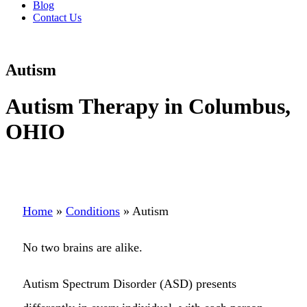
Blog
Contact Us
Autism
Autism Therapy in Columbus,
OHIO
Home
»
Conditions
»
Autism
No two brains are alike.
Autism Spectrum Disorder (ASD) presents