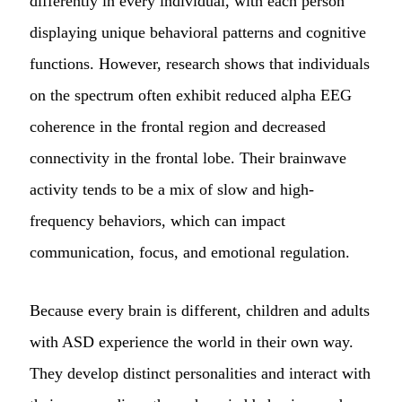
differently in every individual, with each person
displaying unique behavioral patterns and cognitive
functions. However, research shows that individuals
on the spectrum often exhibit reduced alpha EEG
coherence in the frontal region and decreased
connectivity in the frontal lobe. Their brainwave
activity tends to be a mix of slow and high-
frequency behaviors, which can impact
communication, focus, and emotional regulation.
Because every brain is different, children and adults
with ASD experience the world in their own way.
They develop distinct personalities and interact with