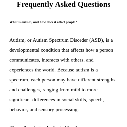
Frequently Asked Questions
What is autism, and how does it affect people?
Autism, or Autism Spectrum Disorder (ASD), is a
developmental condition that affects how a person
communicates, interacts with others, and
experiences the world. Because autism is a
spectrum, each person may have different strengths
and challenges, ranging from mild to more
significant differences in social skills, speech,
behavior, and sensory processing.