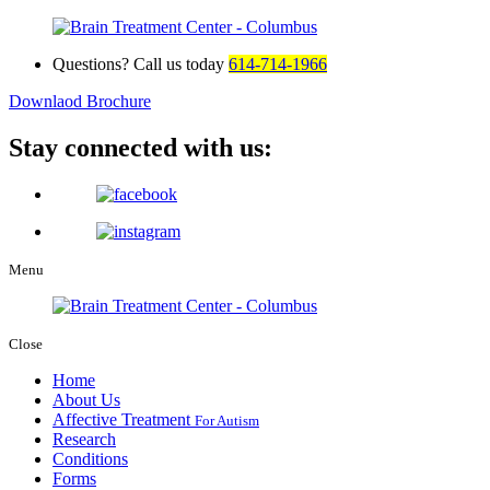
Questions? Call us today
614-714-1966
Downlaod Brochure
Stay connected with us:
Menu
Close
Home
About Us
Affective Treatment
For Autism
Research
Conditions
Forms