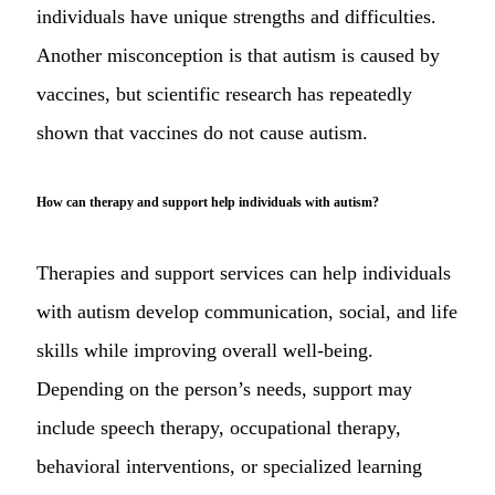
individuals have unique strengths and difficulties.
Another misconception is that autism is caused by
vaccines, but scientific research has repeatedly
shown that vaccines do not cause autism.
How can therapy and support help individuals with autism?
Therapies and support services can help individuals
with autism develop communication, social, and life
skills while improving overall well-being.
Depending on the person’s needs, support may
include speech therapy, occupational therapy,
behavioral interventions, or specialized learning