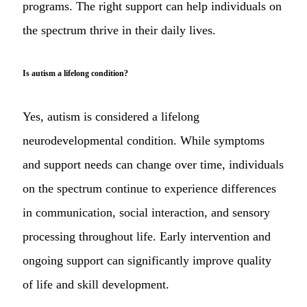
programs. The right support can help individuals on
the spectrum thrive in their daily lives.
Is autism a lifelong condition?
Yes, autism is considered a lifelong
neurodevelopmental condition. While symptoms
and support needs can change over time, individuals
on the spectrum continue to experience differences
in communication, social interaction, and sensory
processing throughout life. Early intervention and
ongoing support can significantly improve quality
of life and skill development.