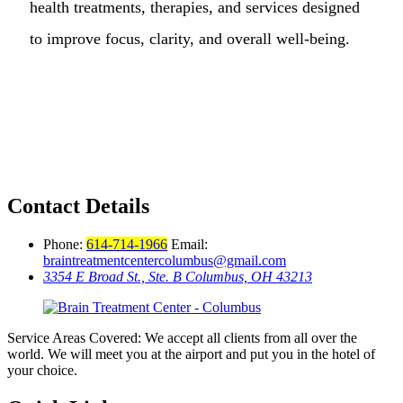
health treatments, therapies, and services designed
to improve focus, clarity, and overall well-being.
Contact Details
Phone:
614-714-1966
Email:
braintreatmentcentercolumbus@gmail.com
3354 E Broad St., Ste. B Columbus, OH 43213
Service Areas Covered: We accept all clients from all over the
world. We will meet you at the airport and put you in the hotel of
your choice.