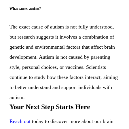
What causes autism?
The exact cause of autism is not fully understood,
but research suggests it involves a combination of
genetic and environmental factors that affect brain
development. Autism is not caused by parenting
style, personal choices, or vaccines. Scientists
continue to study how these factors interact, aiming
to better understand and support individuals with
autism.
Your Next Step Starts Here
Reach out
today to discover more about our brain