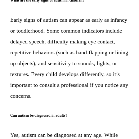
What are the early signs of autism in children?
Early signs of autism can appear as early as infancy
or toddlerhood. Some common indicators include
delayed speech, difficulty making eye contact,
repetitive behaviors (such as hand-flapping or lining
up objects), and sensitivity to sounds, lights, or
textures. Every child develops differently, so it’s
important to consult a professional if you notice any
concerns.
Can autism be diagnosed in adults?
Yes, autism can be diagnosed at any age. While