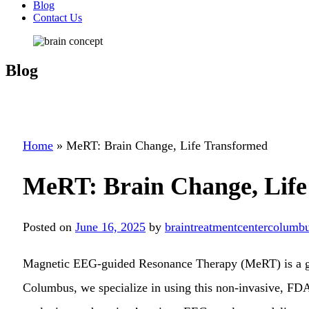
Blog
Contact Us
Blog
Home
»
MeRT: Brain Change, Life Transformed
MeRT: Brain Change, Life
Posted on
June 16, 2025
by
braintreatmentcentercolumbu
Magnetic EEG-guided Resonance Therapy (MeRT) is a gr
Columbus, we specialize in using this non-invasive, FDA-