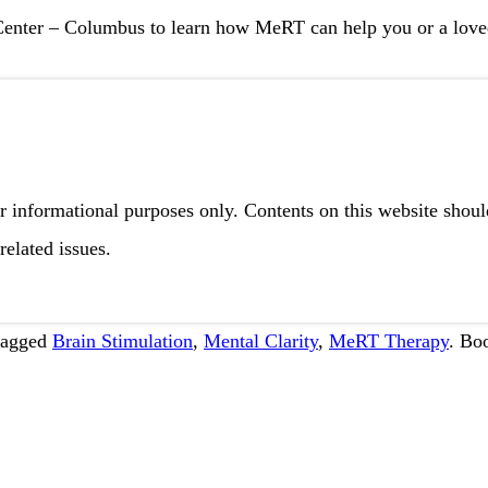
Center – Columbus
to learn how MeRT can help you or a loved
r informational purposes only. Contents on this website shou
related issues.
tagged
Brain Stimulation
,
Mental Clarity
,
MeRT Therapy
. Bo