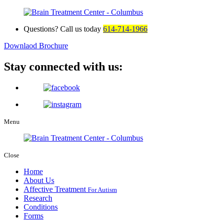
Questions? Call us today
614-714-1966
Downlaod Brochure
Stay connected with us:
Menu
Close
Home
About Us
Affective Treatment
For Autism
Research
Conditions
Forms