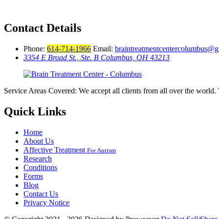
Contact Details
Phone:
614-714-1966
Email:
braintreatmentcentercolumbus@
3354 E Broad St., Ste. B Columbus, OH 43213
Service Areas Covered: We accept all clients from all over the world. 
Quick Links
Home
About Us
Affective Treatment
For Autism
Research
Conditions
Forms
Blog
Contact Us
Privacy Notice