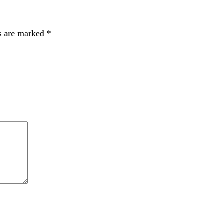
s are marked
*