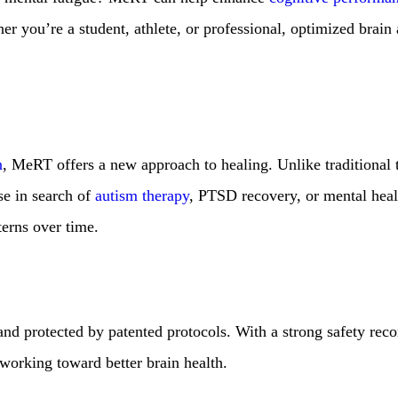
er you’re a student, athlete, or professional, optimized brain 
n
, MeRT offers a new approach to healing. Unlike traditional
se in search of
autism therapy
, PTSD recovery, or mental healt
terns over time.
and protected by patented protocols. With a strong safety rec
working toward better brain health.