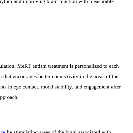
rhythm and improving brain function with measurable
ulation. MeRT autism treatment is personalized to each
n that encourages better connectivity in the areas of the
ents in eye contact,
mood stability, and engagement after
 approach.
nce
by stimulating areas of the brain associated with