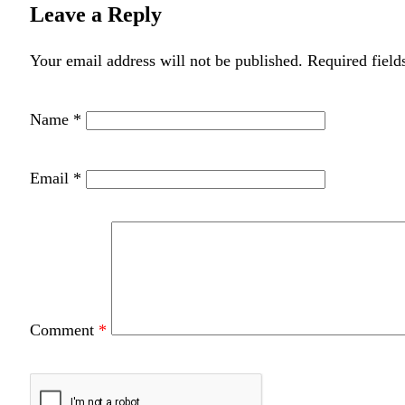
Leave a Reply
Your email address will not be published.
Required field
Name
*
Email
*
Comment
*