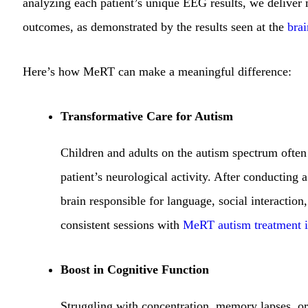
analyzing each patient’s unique EEG results, we delive
outcomes, as demonstrated by the results seen at the
bra
Here’s how MeRT can make a meaningful difference:
Transformative Care for Autism
Children and adults on the autism spectrum often
patient’s neurological activity. After conducting 
brain responsible for language, social interactio
consistent sessions with
MeRT autism treatment 
Boost in Cognitive Function
Struggling with concentration, memory lapses, 