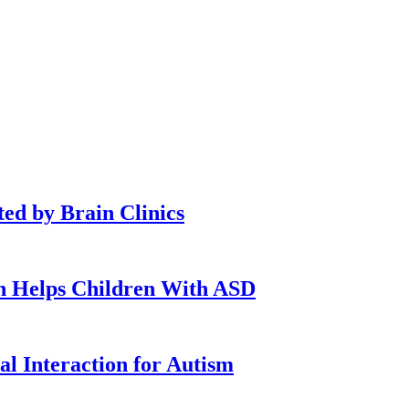
ted by Brain Clinics
n Helps Children With ASD
l Interaction for Autism