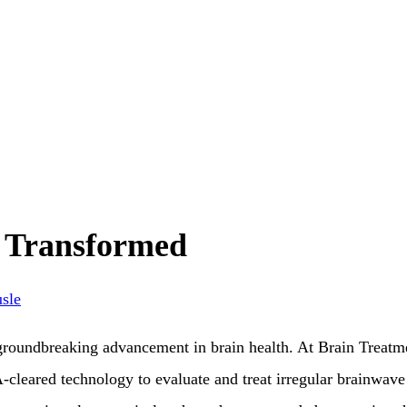
 Transformed
sle
oundbreaking advancement in brain health. At Brain Treatm
cleared technology to evaluate and treat irregular brainwave 