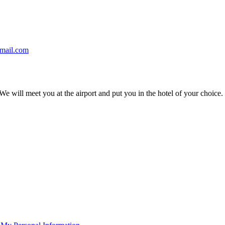
gmail.com
We will meet you at the airport and put you in the hotel of your choice.