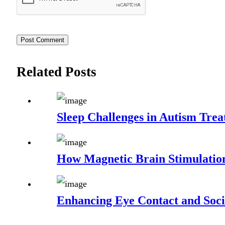
Related Posts
Sleep Challenges in Autism Trea
How Magnetic Brain Stimulatio
Enhancing Eye Contact and Socia