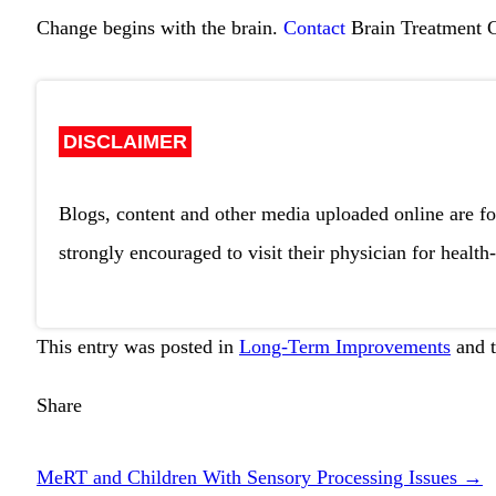
Change begins with the brain.
Contact
Brain Treatment 
DISCLAIMER
Blogs, content and other media uploaded online are fo
strongly encouraged to visit their physician for health-
This entry was posted in
Long-Term Improvements
and 
Share
MeRT and Children With Sensory Processing Issues
→