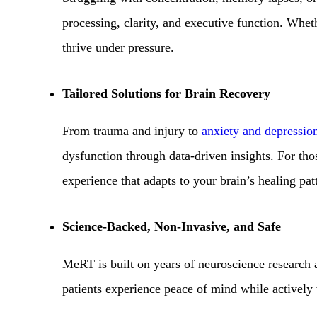
processing, clarity, and executive function. Wheth
thrive under pressure.
Tailored Solutions for Brain Recovery
From trauma and injury to
anxiety and depressio
dysfunction through data-driven insights. For tho
experience that adapts to your brain’s healing pat
Science-Backed, Non-Invasive, and Safe
MeRT is built on years of neuroscience research 
patients experience peace of mind while actively 