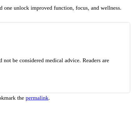
 one unlock improved function, focus, and wellness.
ld not be considered medical advice. Readers are
okmark the
permalink
.