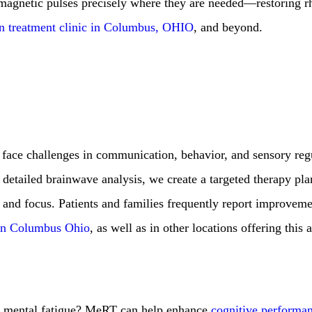
r magnetic pulses precisely where they are needed—restoring 
in treatment clinic in Columbus, OHIO
, and beyond.
 face challenges in communication, behavior, and sensory reg
a detailed brainwave analysis, we create a targeted therapy pla
n, and focus. Patients and families frequently report improvem
in Columbus Ohio
, as well as in other locations offering this
or mental fatigue? MeRT can help enhance
cognitive performa