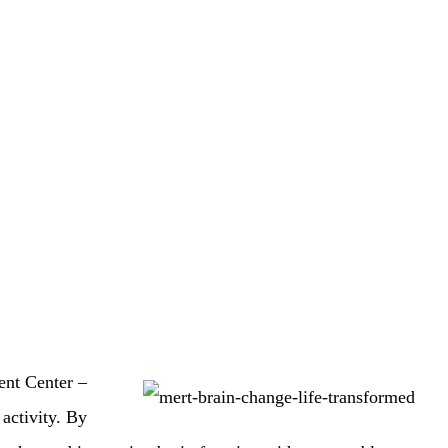
ent Center –
activity. By