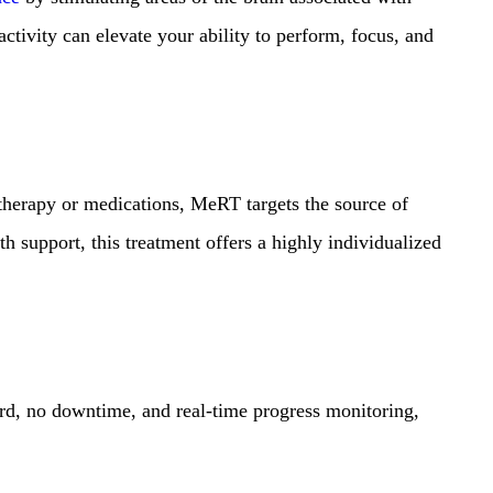
activity can elevate your ability to perform, focus, and
 therapy or medications, MeRT targets the source of
h support, this treatment offers a highly individualized
ord, no downtime, and real-time progress monitoring,