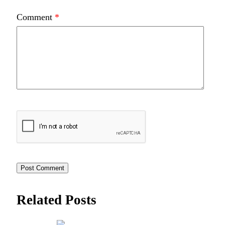
Comment
*
Related Posts