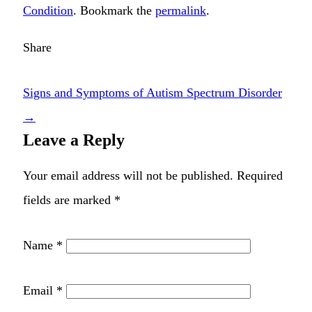
Condition
. Bookmark the
permalink
.
Share
Signs and Symptoms of Autism Spectrum Disorder
→
Leave a Reply
Your email address will not be published.
Required
fields are marked
*
Name
*
Email
*