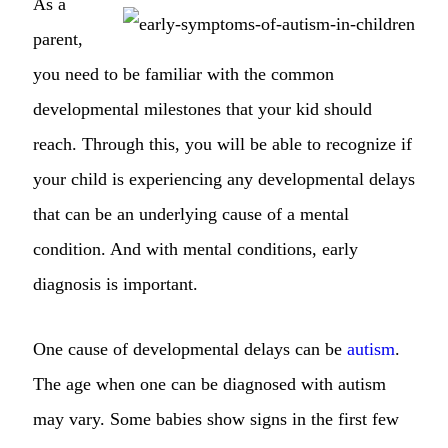
As a
parent,
you need to be familiar with the common
developmental milestones that your kid should
reach. Through this, you will be able to recognize if
your child is experiencing any developmental delays
that can be an underlying cause of a mental
condition. And with mental conditions, early
diagnosis is important.
One cause of developmental delays can be
autism
.
The age when one can be diagnosed with autism
may vary. Some babies show signs in the first few