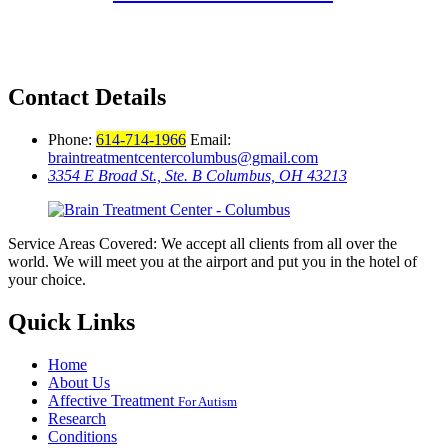
Contact Details
Phone:
614-714-1966
Email:
braintreatmentcentercolumbus@gmail.com
3354 E Broad St., Ste. B Columbus, OH 43213
Service Areas Covered: We accept all clients from all over the
world. We will meet you at the airport and put you in the hotel of
your choice.
Quick Links
Home
About Us
Affective Treatment
For Autism
Research
Conditions