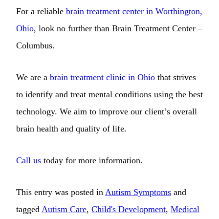
For a reliable
brain treatment center in Worthington,
Ohio
, look no further than Brain Treatment Center –
Columbus.
We are a
brain treatment clinic in Ohio
that strives
to identify and treat mental conditions using the best
technology. We aim to improve our client’s overall
brain health and quality of life.
Call us
today for more information.
This entry was posted in
Autism Symptoms
and
tagged
Autism Care
,
Child's Development
,
Medical