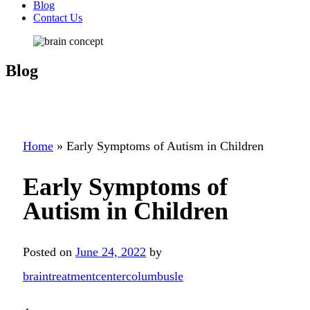
Blog
Contact Us
Blog
Home
»
Early Symptoms of Autism in Children
Early Symptoms of
Autism in Children
Posted on
June 24, 2022
by
braintreatmentcentercolumbusle