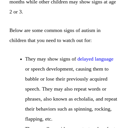
months while other children may show signs at age
2 or 3.
Below are some common signs of autism in
children that you need to watch out for:
They may show signs of
delayed language
or speech development, causing them to
babble or lose their previously acquired
speech. They may also repeat words or
phrases, also known as echolalia, and repeat
their behaviors such as spinning, rocking,
flapping, etc.