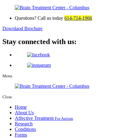
Questions? Call us today
614-714-1966
Downlaod Brochure
Stay connected with us:
Menu
Close
Home
About Us
Affective Treatment
For Autism
Research
Conditions
Forms