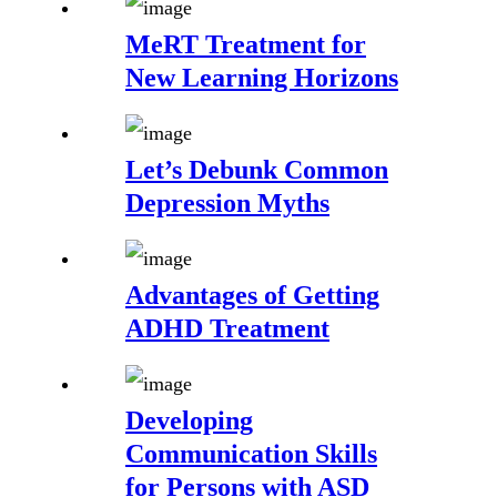
MeRT Treatment for
New Learning Horizons
Let’s Debunk Common
Depression Myths
Advantages of Getting
ADHD Treatment
Developing
Communication Skills
for Persons with ASD