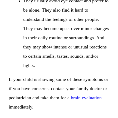
They usually avoid eye contact and prefer to
be alone. They also find it hard to
understand the feelings of other people.
They may become upset over minor changes
in their daily routine or surroundings. And
they may show intense or unusual reactions
to certain smells, tastes, sounds, and/or
lights.
If your child is showing some of these symptoms or
if you have concerns, contact your family doctor or
pediatrician and take them for a
brain evaluation
immediately.